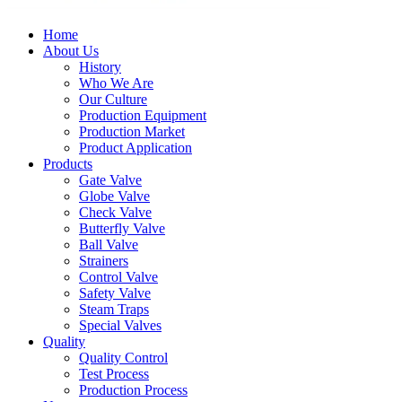
Home
About Us
History
Who We Are
Our Culture
Production Equipment
Production Market
Product Application
Products
Gate Valve
Globe Valve
Check Valve
Butterfly Valve
Ball Valve
Strainers
Control Valve
Safety Valve
Steam Traps
Special Valves
Quality
Quality Control
Test Process
Production Process