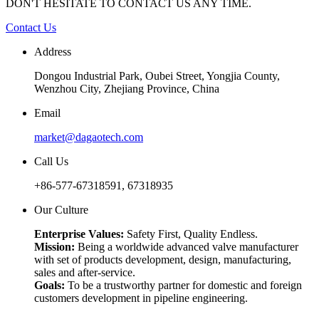
DON'T HESITATE TO CONTACT US ANY TIME.
Contact Us
Address
Dongou Industrial Park, Oubei Street, Yongjia County,
Wenzhou City, Zhejiang Province, China
Email
market@dagaotech.com
Call Us
+86-577-67318591, 67318935
Our Culture
Enterprise Values:
Safety First, Quality Endless.
Mission:
Being a worldwide advanced valve manufacturer
with set of products development, design, manufacturing,
sales and after-service.
Goals:
To be a trustworthy partner for domestic and foreign
customers development in pipeline engineering.