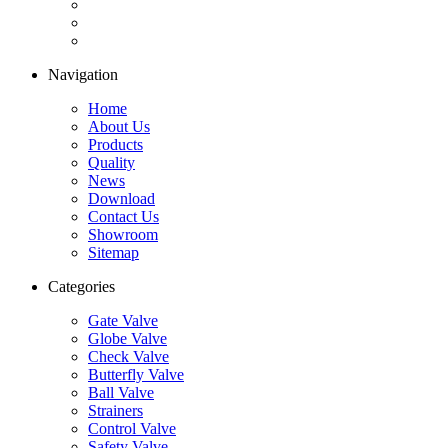
Navigation
Home
About Us
Products
Quality
News
Download
Contact Us
Showroom
Sitemap
Categories
Gate Valve
Globe Valve
Check Valve
Butterfly Valve
Ball Valve
Strainers
Control Valve
Safety Valve