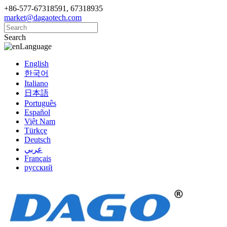
+86-577-67318591, 67318935
market@dagaotech.com
Search
Language
English
한국어
Italiano
日本語
Português
Español
Việt Nam
Türkçe
Deutsch
عربي
Français
русский