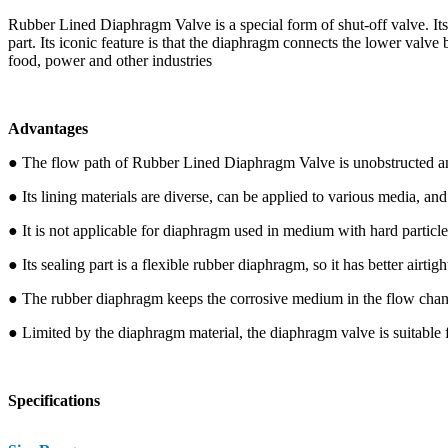
Rubber Lined Diaphragm Valve is a special form of shut-off valve. Its
part. Its iconic feature is that the diaphragm connects the lower val
food, power and other industries
Advantages
● The flow path of Rubber Lined Diaphragm Valve is unobstructed and th
● Its lining materials are diverse, can be applied to various media, an
● It is not applicable for diaphragm used in medium with hard partic
● Its sealing part is a flexible rubber diaphragm, so it has better airti
● The rubber diaphragm keeps the corrosive medium in the flow channel
● Limited by the diaphragm material, the diaphragm valve is suitable 
Specifications