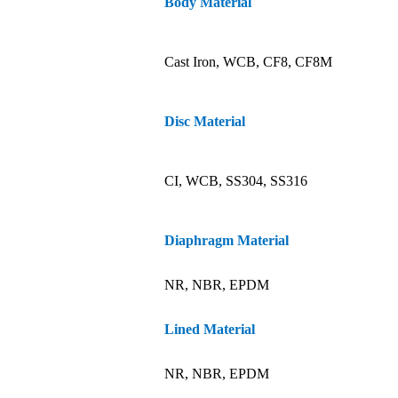
Body Material
Cast Iron, WCB, CF8, CF8M
Disc Material
CI, WCB, SS304, SS316
Diaphragm Material
NR, NBR, EPDM
Lined Material
NR, NBR, EPDM