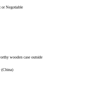
 or Negotiable
worthy wooden case outside
 (China)