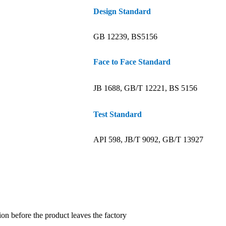
Design Standard
GB 12239, BS5156
Face to Face Standard
JB 1688, GB/T 12221, BS 5156
Test Standard
API 598, JB/T 9092, GB/T 13927
ion before the product leaves the factory