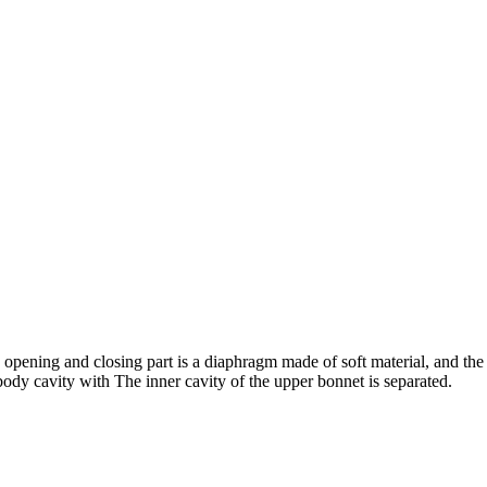
 opening and closing part is a diaphragm made of soft material, and the
 body cavity with The inner cavity of the upper bonnet is separated.