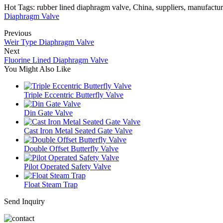
Hot Tags: rubber lined diaphragm valve, China, suppliers, manufacture
Diaphragm Valve
Previous
Weir Type Diaphragm Valve
Next
Fluorine Lined Diaphragm Valve
You Might Also Like
Triple Eccentric Butterfly Valve
Din Gate Valve
Cast Iron Metal Seated Gate Valve
Double Offset Butterfly Valve
Pilot Operated Safety Valve
Float Steam Trap
Send Inquiry