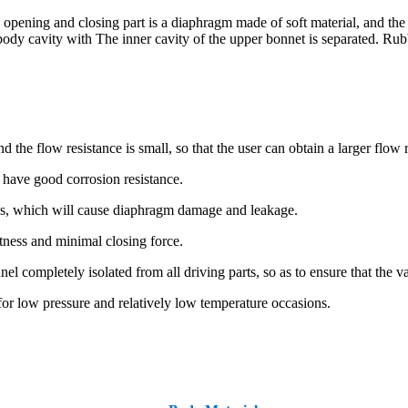
 opening and closing part is a diaphragm made of soft material, and the
ve body cavity with The inner cavity of the upper bonnet is separated. 
e flow resistance is small, so that the user can obtain a larger flow r
d have good corrosion resistance.
les, which will cause diaphragm damage and leakage.
ghtness and minimal closing force.
 completely isolated from all driving parts, so as to ensure that the v
for low pressure and relatively low temperature occasions.