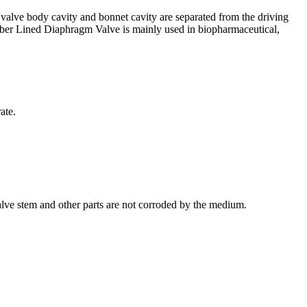
 valve body cavity and bonnet cavity are separated from the driving
Rubber Lined Diaphragm Valve is mainly used in biopharmaceutical,
ate.
alve stem and other parts are not corroded by the medium.