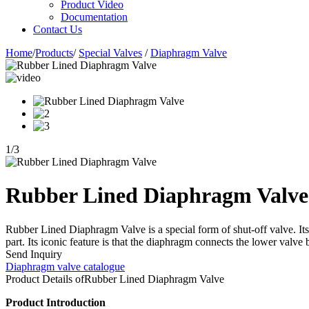
Product Video
Documentation
Contact Us
Home
/
Products
/
Special Valves
/
Diaphragm Valve
1
/
3
Rubber Lined Diaphragm Valve
Rubber Lined Diaphragm Valve is a special form of shut-off valve. Its
part. Its iconic feature is that the diaphragm connects the lower valve
Send Inquiry
Diaphragm valve catalogue
Product Details of
Rubber Lined Diaphragm Valve
Product Introduction