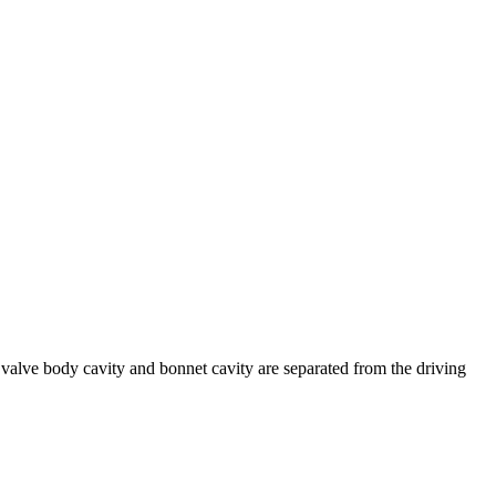
 valve body cavity and bonnet cavity are separated from the driving