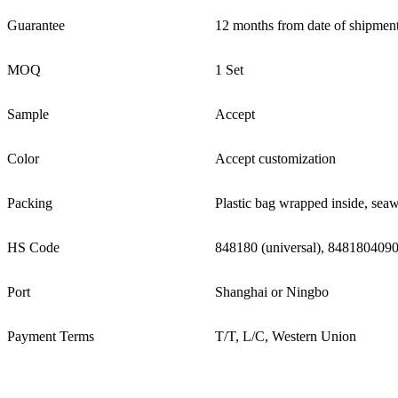
Guarantee
12 months from date of shipment
MOQ
1 Set
Sample
Accept
Color
Accept customization
Packing
Plastic bag wrapped inside, sea
HS Code
848180 (universal), 8481804090
Port
Shanghai or Ningbo
Payment Terms
T/T, L/C, Western Union