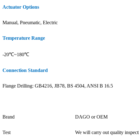
Actuator Options
Manual, Pneumatic, Electric
Temperature Range
-20℃~180℃
Connection Standard
Flange Drilling: GB4216, JB78, BS 4504, ANSI B 16.5
Brand
DAGO or OEM
Test
We will carry out quality inspect