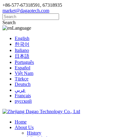
+86-577-67318591, 67318935
market@dagaotech.com
Search
Language
English
한국어
Italiano
日本語
Português
Español
Việt Nam
Türkçe
Deutsch
عربي
Français
русский
Home
About Us
History