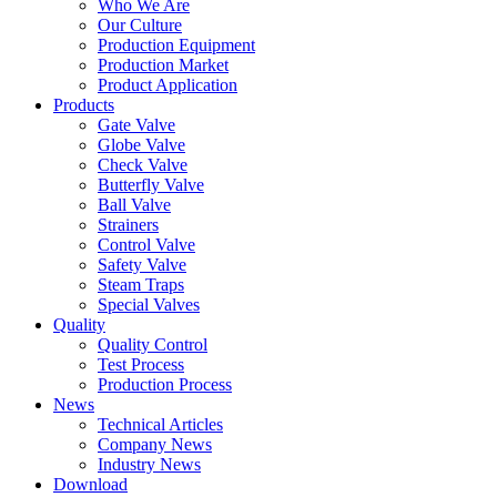
Who We Are
Our Culture
Production Equipment
Production Market
Product Application
Products
Gate Valve
Globe Valve
Check Valve
Butterfly Valve
Ball Valve
Strainers
Control Valve
Safety Valve
Steam Traps
Special Valves
Quality
Quality Control
Test Process
Production Process
News
Technical Articles
Company News
Industry News
Download