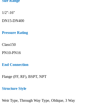
Size Range
1/2"-16"
DN15-DN400
Pressure Rating
Class150
PN10-PN16
End Connection
Flange (FF, RF), BSPT, NPT
Structure Style
Weir Type, Through Way Type, Oblique, 3 Way