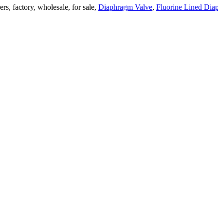
rs, factory, wholesale, for sale,
Diaphragm Valve
,
Fluorine Lined Dia