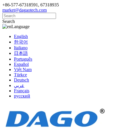
+86-577-67318591, 67318935
market@dagaotech.com
Search
Language
English
한국어
Italiano
日本語
Português
Español
Việt Nam
Türkçe
Deutsch
عربي
Français
русский