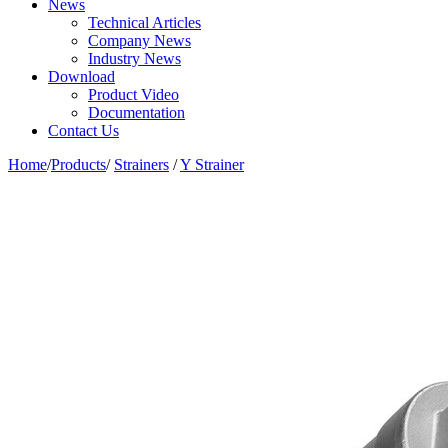
News
Technical Articles
Company News
Industry News
Download
Product Video
Documentation
Contact Us
Home
/
Products
/
Strainers
/
Y Strainer