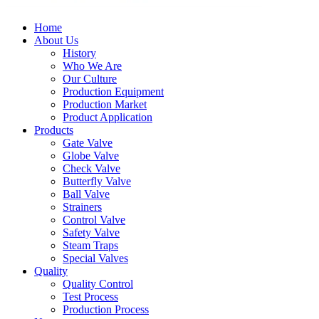
Home
About Us
History
Who We Are
Our Culture
Production Equipment
Production Market
Product Application
Products
Gate Valve
Globe Valve
Check Valve
Butterfly Valve
Ball Valve
Strainers
Control Valve
Safety Valve
Steam Traps
Special Valves
Quality
Quality Control
Test Process
Production Process