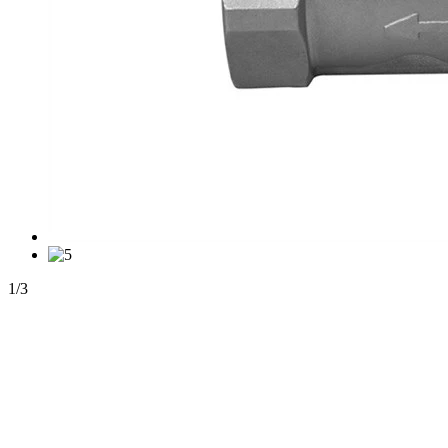
1
/
3