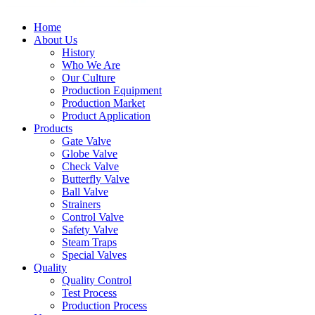
Home
About Us
History
Who We Are
Our Culture
Production Equipment
Production Market
Product Application
Products
Gate Valve
Globe Valve
Check Valve
Butterfly Valve
Ball Valve
Strainers
Control Valve
Safety Valve
Steam Traps
Special Valves
Quality
Quality Control
Test Process
Production Process