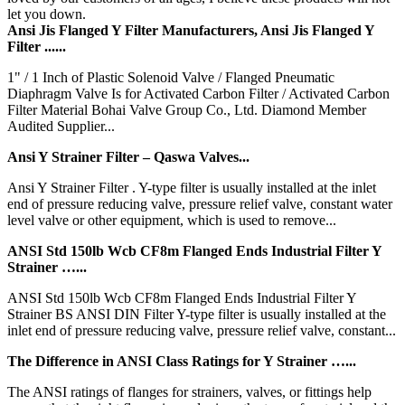
let you down.
Ansi Jis Flanged Y Filter Manufacturers, Ansi Jis Flanged Y
Filter ......
1" / 1 Inch of Plastic Solenoid Valve / Flanged Pneumatic
Diaphragm Valve Is for Activated Carbon Filter / Activated Carbon
Filter Material Bohai Valve Group Co., Ltd. Diamond Member
Audited Supplier...
Ansi Y Strainer Filter – Qaswa Valves...
Ansi Y Strainer Filter . Y-type filter is usually installed at the inlet
end of pressure reducing valve, pressure relief valve, constant water
level valve or other equipment, which is used to remove...
ANSI Std 150lb Wcb CF8m Flanged Ends Industrial Filter Y
Strainer …...
ANSI Std 150lb Wcb CF8m Flanged Ends Industrial Filter Y
Strainer BS ANSI DIN Filter Y-type filter is usually installed at the
inlet end of pressure reducing valve, pressure relief valve, constant...
The Difference in ANSI Class Ratings for Y Strainer …...
The ANSI ratings of flanges for strainers, valves, or fittings help