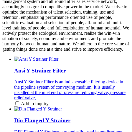
management system and all-round after-sales service network,
accordingly has great competitive power in the market. We strive to
optimize the mechanism of talent selection, training, use and
retention, emphasizing performance-oriented use of people,
scientific evaluation and selection of people, all-round and multi-
level training of people, and full exploitation of human potential. We
actively protect the ecological environment, realize the win-win
situation of society, economy and environment, and promote the
harmony between human and nature. We adhere to the core value of
getting things done one at a time and strive to improve efficiency.
Ansi Y Strainer Filter
Ansi Y Strainer Filter is an indispensable filtering device in
the pipeline system of conveying medium. It is usually
installed at the inlet end of pressure reducing valve, pressure
relief valve,
Add to Inquiry
Din Flanged Y Strainer
DIN Flanged Y Strainers are typically used in applications