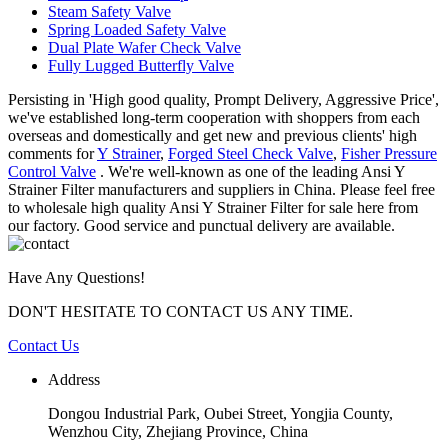
Steam Safety Valve
Spring Loaded Safety Valve
Dual Plate Wafer Check Valve
Fully Lugged Butterfly Valve
Persisting in 'High good quality, Prompt Delivery, Aggressive Price',
we've established long-term cooperation with shoppers from each
overseas and domestically and get new and previous clients' high
comments for
Y Strainer
,
Forged Steel Check Valve
,
Fisher Pressure
Control Valve
. We're well-known as one of the leading Ansi Y
Strainer Filter manufacturers and suppliers in China. Please feel free
to wholesale high quality Ansi Y Strainer Filter for sale here from
our factory. Good service and punctual delivery are available.
Have Any Questions!
DON'T HESITATE TO CONTACT US ANY TIME.
Contact Us
Address
Dongou Industrial Park, Oubei Street, Yongjia County,
Wenzhou City, Zhejiang Province, China