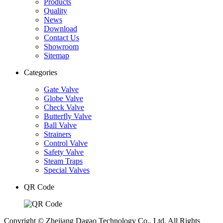
Products
Quality
News
Download
Contact Us
Showroom
Sitemap
Categories
Gate Valve
Globe Valve
Check Valve
Butterfly Valve
Ball Valve
Strainers
Control Valve
Safety Valve
Steam Traps
Special Valves
QR Code
Copyright © Zhejiang Dagao Technology Co., Ltd. All Rights