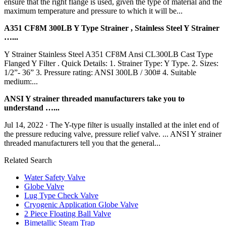
ensure that the right flange is used, given the type of material and the
maximum temperature and pressure to which it will be...
A351 CF8M 300LB Y Type Strainer , Stainless Steel Y Strainer
…...
Y Strainer Stainless Steel A351 CF8M Ansi CL300LB Cast Type
Flanged Y Filter . Quick Details: 1. Strainer Type: Y Type. 2. Sizes:
1/2”- 36” 3. Pressure rating: ANSI 300LB / 300# 4. Suitable
medium:...
ANSI Y strainer threaded manufacturers take you to
understand …...
Jul 14, 2022 · The Y-type filter is usually installed at the inlet end of
the pressure reducing valve, pressure relief valve. ... ANSI Y strainer
threaded manufacturers tell you that the general...
Related Search
Water Safety Valve
Globe Valve
Lug Type Check Valve
Cryogenic Application Globe Valve
2 Piece Floating Ball Valve
Bimetallic Steam Trap