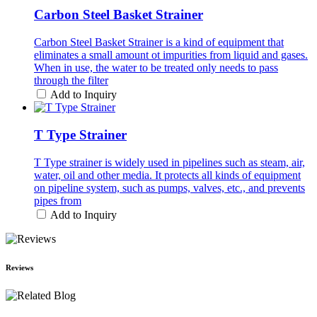
Carbon Steel Basket Strainer
Carbon Steel Basket Strainer is a kind of equipment that
eliminates a small amount ot impurities from liquid and gases.
When in use, the water to be treated only needs to pass
through the filter
Add to Inquiry
T Type Strainer
T Type strainer is widely used in pipelines such as steam, air,
water, oil and other media. It protects all kinds of equipment
on pipeline system, such as pumps, valves, etc., and prevents
pipes from
Add to Inquiry
Reviews