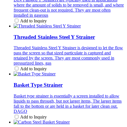
where the amount of solids to be removed is small, and where
frequent clean-out is not required. They are most often
installed in gaseous
Add to Inquiry
Threaded Stainless Steel Y Strainer
Threaded Stainless Steel Y Strainer is designed to let the flow
pass the screen so that sized particulate is captured and
retained by the screen. They are most commonly used in
pressurized lines, gas
Add to Inquiry
Basket Type Strainer
Basket type strainer is essentially a screen installed to allow
liquids to pass through, but not larger items, The larger items
fall to the bottom or are held in a basket for later clean out.
DAGO
Add to Inquiry