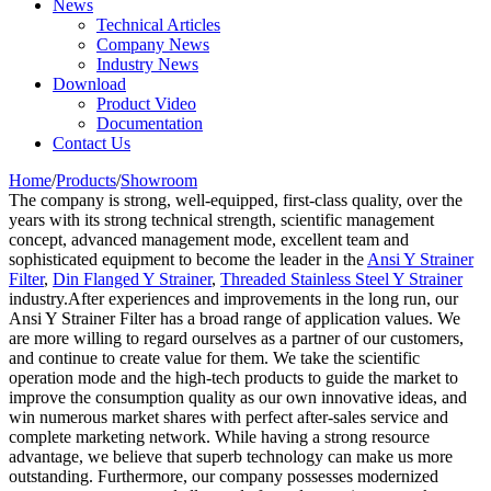
News
Technical Articles
Company News
Industry News
Download
Product Video
Documentation
Contact Us
Home
/
Products
/
Showroom
The company is strong, well-equipped, first-class quality, over the
years with its strong technical strength, scientific management
concept, advanced management mode, excellent team and
sophisticated equipment to become the leader in the
Ansi Y Strainer
Filter
,
Din Flanged Y Strainer
,
Threaded Stainless Steel Y Strainer
industry.After experiences and improvements in the long run, our
Ansi Y Strainer Filter has a broad range of application values. We
are more willing to regard ourselves as a partner of our customers,
and continue to create value for them. We take the scientific
operation mode and the high-tech products to guide the market to
improve the consumption quality as our own innovative ideas, and
win numerous market shares with perfect after-sales service and
complete marketing network. While having a strong resource
advantage, we believe that superb technology can make us more
outstanding. Furthermore, our company possesses modernized