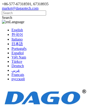
+86-577-67318591, 67318935
market@dagaotech.com
Search
Language
English
한국어
Italiano
日本語
Português
Español
Việt Nam
Türkçe
Deutsch
عربي
Français
русский