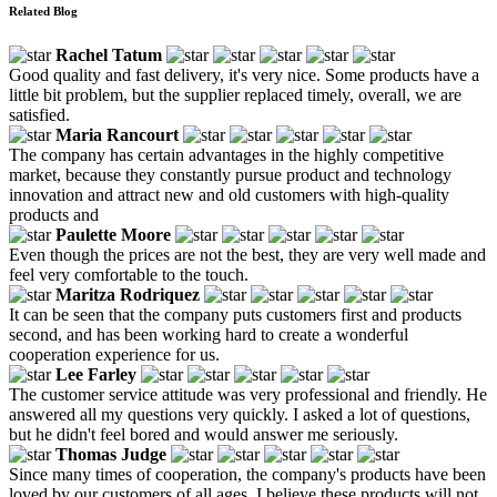
Related Blog
Rachel Tatum
Good quality and fast delivery, it's very nice. Some products have a
little bit problem, but the supplier replaced timely, overall, we are
satisfied.
Maria Rancourt
The company has certain advantages in the highly competitive
market, because they constantly pursue product and technology
innovation and attract new and old customers with high-quality
products and
Paulette Moore
Even though the prices are not the best, they are very well made and
feel very comfortable to the touch.
Maritza Rodriquez
It can be seen that the company puts customers first and products
second, and has been working hard to create a wonderful
cooperation experience for us.
Lee Farley
The customer service attitude was very professional and friendly. He
answered all my questions very quickly. I asked a lot of questions,
but he didn't feel bored and would answer me seriously.
Thomas Judge
Since many times of cooperation, the company's products have been
loved by our customers of all ages, I believe these products will not