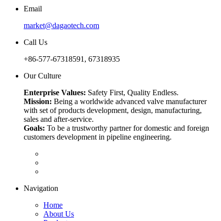
Email
market@dagaotech.com
Call Us
+86-577-67318591, 67318935
Our Culture
Enterprise Values:
Safety First, Quality Endless.
Mission:
Being a worldwide advanced valve manufacturer
with set of products development, design, manufacturing,
sales and after-service.
Goals:
To be a trustworthy partner for domestic and foreign
customers development in pipeline engineering.
Navigation
Home
About Us