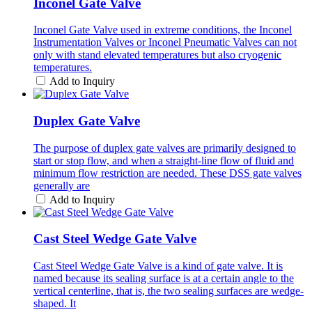
Inconel Gate Valve
Inconel Gate Valve used in extreme conditions, the Inconel
Instrumentation Valves or Inconel Pneumatic Valves can not
only with stand elevated temperatures but also cryogenic
temperatures.
Add to Inquiry
Duplex Gate Valve
The purpose of duplex gate valves are primarily designed to
start or stop flow, and when a straight-line flow of fluid and
minimum flow restriction are needed. These DSS gate valves
generally are
Add to Inquiry
Cast Steel Wedge Gate Valve
Cast Steel Wedge Gate Valve is a kind of gate valve. It is
named because its sealing surface is at a certain angle to the
vertical centerline, that is, the two sealing surfaces are wedge-
shaped. It