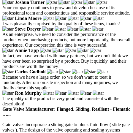
Joshua Turner
Your company continues to grow and develop because of its
professional team and conscientious and responsible service attitude.
Linda Moore
I was pleasantly surprised by the quality of these items, thanks!
Steve Dreyer
As an enterprise, we need to consider the performance of the
product when purchasing products, but more importantly, the overall
experience. Our cooperation this time is very successful.
Annie Tapp
In fact, we have worked with many partners, but we don't think we
have ever been so surprised by a product. Buy it quickly, and their
products are worth the money!
Carlos Godbolt
Because we have a large order, so we don't want to treat it
randomly. After our on-site inspection and many inquiries, we
finally chose this supplier.
Ron Murphy
The quality of the product is very good and consistent with the
description!
Gate Valve Manufacturer: Flanged, Sliding, Resilient - Flomatic
…...
Gate valves incorporate a sliding gate to block fluid flow ( slide gate
valves ). The design of the valve operating and sealing systems