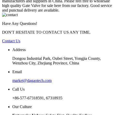
manufacturers and suppliers in China. Please feel free to wholesale
high quality Gate Valve for sale here from our factory. Good service
and punctual delivery are available.
Have Any Questions!
DON'T HESITATE TO CONTACT US ANY TIME.
Contact Us
Address
Dongou Industrial Park, Oubei Street, Yongjia County,
Wenzhou City, Zhejiang Province, China
Email
market@dagaotech.com
Call Us
+86-577-67318591, 67318935
Our Culture