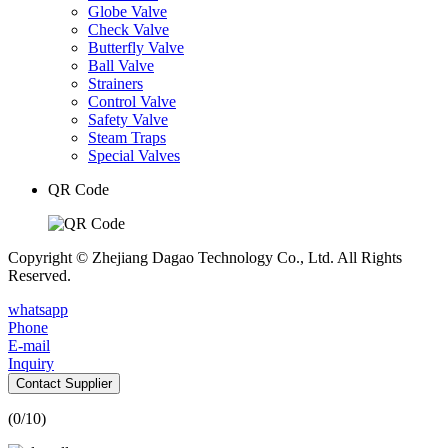
Globe Valve
Check Valve
Butterfly Valve
Ball Valve
Strainers
Control Valve
Safety Valve
Steam Traps
Special Valves
QR Code
Copyright © Zhejiang Dagao Technology Co., Ltd. All Rights
Reserved.
whatsapp
Phone
E-mail
Inquiry
Contact Supplier
(
0
/10)