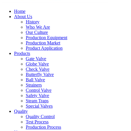
Home
About Us
History
Who We Are
Our Culture
Production Equipment
Production Market
Product Application
Products
Gate Valve
Globe Valve
Check Valve
Butterfly Valve
Ball Valve
Strainers
Control Valve
Safety Valve
Steam Traps
Special Valves
Quality
Quality Control
Test Process
Production Process