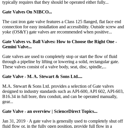
typically requires that they should be operated either fully...
Gate Valves On NIBCO...
The cast iron gate valve features a Class 125 flanged, flat face end
connection for easy installation and accessibility. Outside screw and
yoke (OS&Y) gate valves are recommended when positive...
Gate Valves vs. Ball Valves: How to Choose the Right One -
Gemini Valve...
Gate valves are used to completely stop or start the flow of fluid
through a pipeline by lifting or lowering a solid, rectangular gate.
These valves consist of a valve body, seat, disc, spindle,...
Gate Valve - M. A. Stewart & Sons Ltd....
M.A. Stewart & Sons Ltd. provides a selection of Gate valves
designed to industry standards such as API-600, API 602, API-603,
B16.34 in full bore, thru conduit, and can be operated manually,
gear...
Gate Valve - an overview | ScienceDirect Topics...
Jan 31, 2019 · A gate valve is generally used to completely shut off
fluid flow or, in the fully open position, provide full flow in a