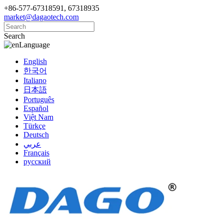
+86-577-67318591, 67318935
market@dagaotech.com
Search
Language
English
한국어
Italiano
日本語
Português
Español
Việt Nam
Türkçe
Deutsch
عربي
Français
русский