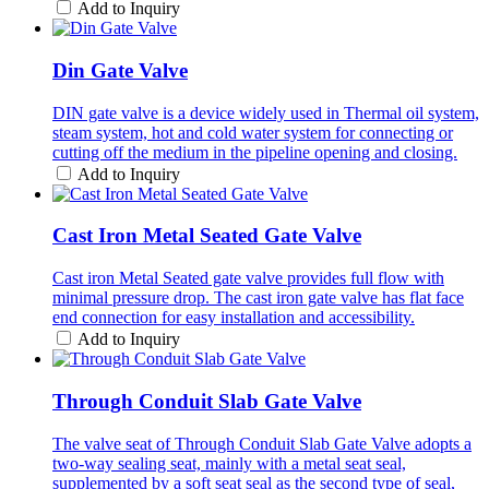
Add to Inquiry
Din Gate Valve
DIN gate valve is a device widely used in Thermal oil system,
steam system, hot and cold water system for connecting or
cutting off the medium in the pipeline opening and closing.
Add to Inquiry
Cast Iron Metal Seated Gate Valve
Cast iron Metal Seated gate valve provides full flow with
minimal pressure drop. The cast iron gate valve has flat face
end connection for easy installation and accessibility.
Add to Inquiry
Through Conduit Slab Gate Valve
The valve seat of Through Conduit Slab Gate Valve adopts a
two-way sealing seat, mainly with a metal seat seal,
supplemented by a soft seat seal as the second type of seal,