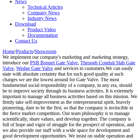
News
Technical Articles
Company News
Industry News
Download
Product Video
Documentation
Contact Us
Home
/
Products
/
Showroom
We implement our company's marketing and marketing strategy,
introduce our
PSB Bonnet Gate Valve
,
Through Conduit Slab Gate
Valve
,
Wedge Gate Valve
and services to customers.We can easily
state with absolute certainty that for such good quality at such
charges we are the lowest around for Gate Valve. The most
fundamental social responsibility of a company, in any era, should
be to improve society through its business activities. It is extremely
important to manage all business activities based on this mission. We
firmly take self-improvement as the entrepreneurial spirit, bravely
pioneering, dare to be the first, so that the company is invincible in
the fierce market competition. Our team philosophy is to manage
scientifically, share values, and develop together. The company is
full of hope and vigor of struggle for the prospect of operation, and
we also provide our staff with a wide space for development and
good development opportunities. We insist on stable operation and