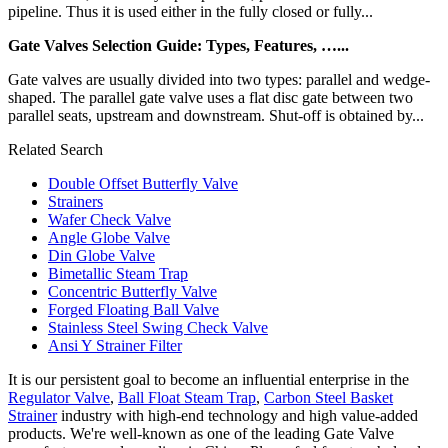
pipeline. Thus it is used either in the fully closed or fully...
Gate Valves Selection Guide: Types, Features, …...
Gate valves are usually divided into two types: parallel and wedge-
shaped. The parallel gate valve uses a flat disc gate between two
parallel seats, upstream and downstream. Shut-off is obtained by...
Related Search
Double Offset Butterfly Valve
Strainers
Wafer Check Valve
Angle Globe Valve
Din Globe Valve
Bimetallic Steam Trap
Concentric Butterfly Valve
Forged Floating Ball Valve
Stainless Steel Swing Check Valve
Ansi Y Strainer Filter
It is our persistent goal to become an influential enterprise in the
Regulator Valve
,
Ball Float Steam Trap
,
Carbon Steel Basket
Strainer
industry with high-end technology and high value-added
products. We're well-known as one of the leading Gate Valve