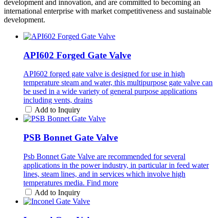
development and innovation, and are committed to becoming an
international enterprise with market competitiveness and sustainable
development.
API602 Forged Gate Valve
API602 forged gate valve is designed for use in high
temperature steam and water, this multipurpose gate valve can
be used in a wide variety of general purpose applications
including vents, drains
Add to Inquiry
PSB Bonnet Gate Valve
Psb Bonnet Gate Valve are recommended for several
applications in the power industry, in particular in feed water
lines, steam lines, and in services which involve high
temperatures media. Find more
Add to Inquiry