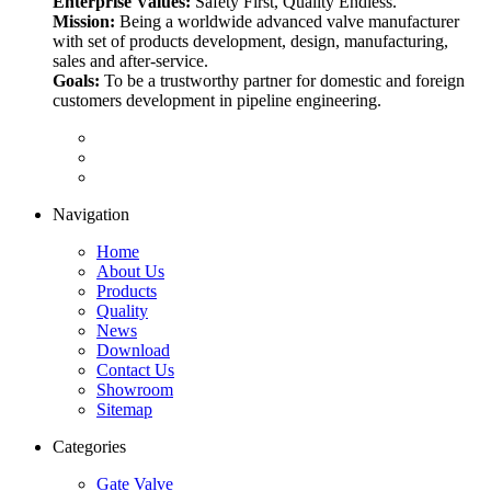
Enterprise Values:
Safety First, Quality Endless.
Mission:
Being a worldwide advanced valve manufacturer
with set of products development, design, manufacturing,
sales and after-service.
Goals:
To be a trustworthy partner for domestic and foreign
customers development in pipeline engineering.
Navigation
Home
About Us
Products
Quality
News
Download
Contact Us
Showroom
Sitemap
Categories
Gate Valve