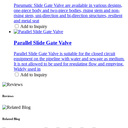
Pneumatic Slide Gate Valve are available in various designs,
one-piece body and two-piece bodies, rising stem and non-
rising stem, uni-direction and bi-direction structures, resilient
and metal seat
Add to Inquiry
Parallel Slide Gate Valve
Parallel Slide Gate Valve is suitable for the closed circuit
equipment on the pipeline with water and sewage as medium.
It is not allowed to be used for regulating flow and emptying.
Widely used in
Add to Inquiry
Reviews
Related Blog