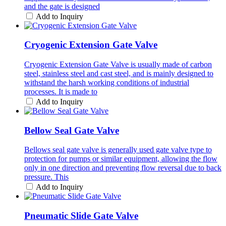
and the gate is designed
Add to Inquiry
Cryogenic Extension Gate Valve
Cryogenic Extension Gate Valve is usually made of carbon
steel, stainless steel and cast steel, and is mainly designed to
withstand the harsh working conditions of industrial
processes. It is made to
Add to Inquiry
Bellow Seal Gate Valve
Bellows seal gate valve is generally used gate valve type to
protection for pumps or similar equipment, allowing the flow
only in one direction and preventing flow reversal due to back
pressure. This
Add to Inquiry
Pneumatic Slide Gate Valve